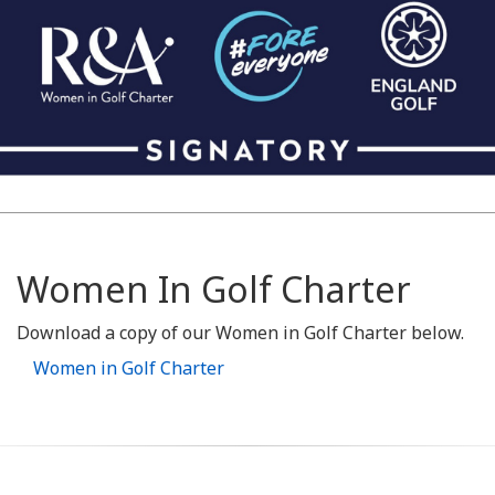
Women In Golf Charter
Download a copy of our Women in Golf Charter below.
Women in Golf Charter