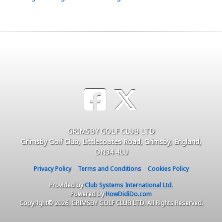
GRIMSBY GOLF CLUB LTD
Grimsby Golf Club, Littlecoates Road, Grimsby, England,
DN34 4LU
Privacy Policy
Terms and Conditions
Cookies Policy
Provided by
Club Systems International Ltd.
Powered by
HowDidiDo.com
Copyright© 2026, GRIMSBY GOLF CLUB LTD. All Rights Reserved.