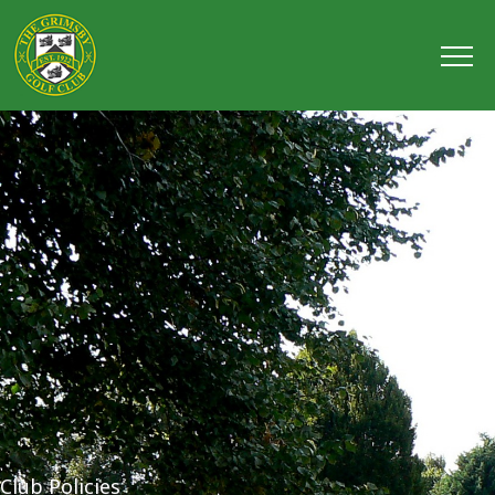
Club Policies