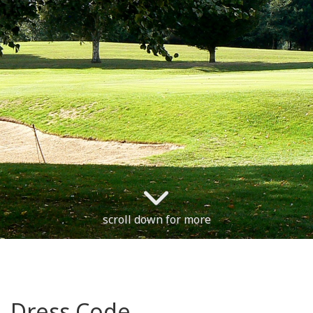
scroll down for more
Dress Code