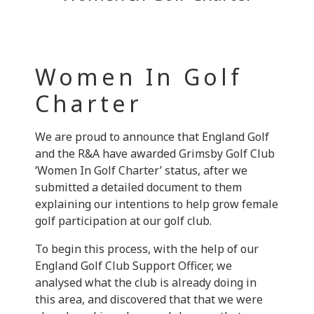
Women In Golf
Charter
We are proud to announce that England Golf
and the R&A have awarded Grimsby Golf Club
‘Women In Golf Charter’ status, after we
submitted a detailed document to them
explaining our intentions to help grow female
golf participation at our golf club.
To begin this process, with the help of our
England Golf Club Support Officer, we
analysed what the club is already doing in
this area, and discovered that that we were