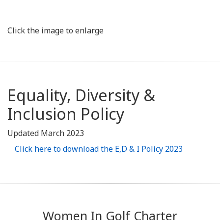
Click the image to enlarge
Equality, Diversity &
Inclusion Policy
Updated March 2023
Click here to download the E,D & I Policy 2023
Women In Golf Charter