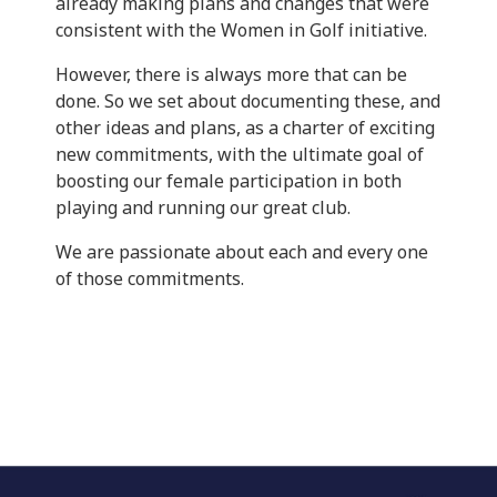
already making plans and changes that were
consistent with the Women in Golf initiative.
However, there is always more that can be
done. So we set about documenting these, and
other ideas and plans, as a charter of exciting
new commitments, with the ultimate goal of
boosting our female participation in both
playing and running our great club.
We are passionate about each and every one
of those commitments.