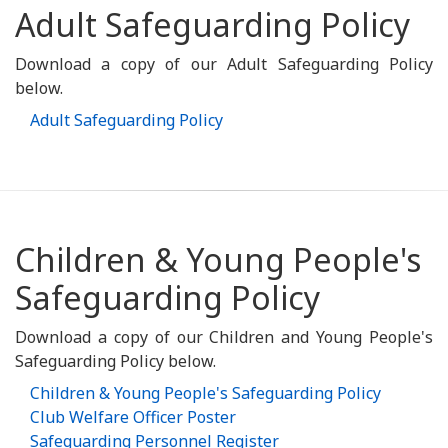
Adult Safeguarding Policy
Download a copy of our Adult Safeguarding Policy
below.
Adult Safeguarding Policy
Children & Young People's
Safeguarding Policy
Download a copy of our Children and Young People's
Safeguarding Policy below.
Children & Young People's Safeguarding Policy
Club Welfare Officer Poster
Safeguarding Personnel Register